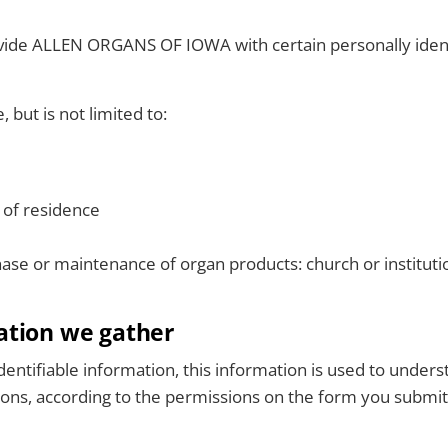
ovide ALLEN ORGANS OF IOWA with certain personally ident
 but is not limited to:
 of residence
hase or maintenance of organ products: church or institut
ation we gather
entifiable information, this information is used to under
easons, according to the permissions on the form you submit