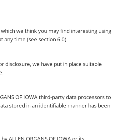
 which we think you may find interesting using
t any time (see section 6.0)
 disclosure, we have put in place suitable
e.
ORGANS OF IOWA third-party data processors to
 data stored in an identifiable manner has been
ed by ALLEN ORGANS OF IOWA or its