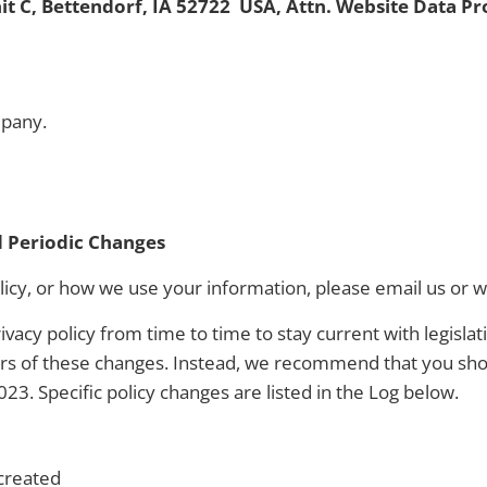
it C, Bettendorf, IA 52722 USA, Attn. Website Data Pr
pany.
2
d Periodic Changes
licy, or how we use your information, please email us or w
vacy policy from time to time to stay current with legisla
ers of these changes. Instead, we recommend that you sho
2023. Specific policy changes are listed in the Log below.
 created