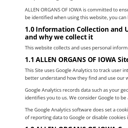
ALLEN ORGANS OF IOWA is committed to ensurin
be identified when using this website, you can b
1.0 Information Collection and
and why we collect it
This website collects and uses personal inform
1.1 ALLEN ORGANS OF IOWA Site 
This Site uses Google Analytics to track user
better understand how they find and use our 
Google Analytics records data such as your geo
identifies you to us. We consider Google to be 
The Google Analytics software does set a cookie
of reporting data to Google or disable cookies 