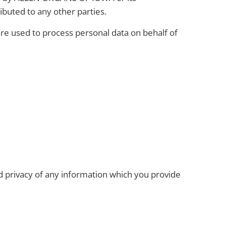
ributed to any other parties.
are used to process personal data on behalf of
nd privacy of any information which you provide