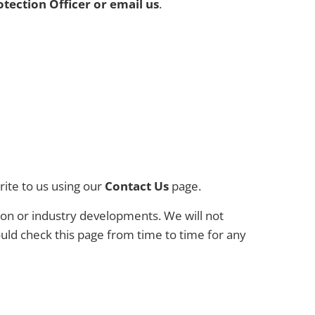
otection Officer or email us
.
rite to us using our
Contact Us
page.
tion or industry developments. We will not
uld check this page from time to time for any