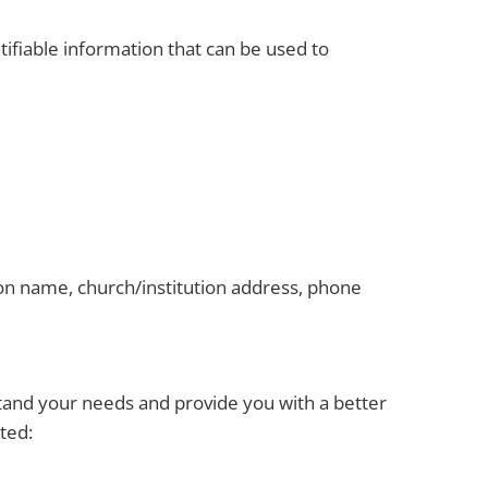
ifiable information that can be used to
ion name, church/institution address, phone
stand your needs and provide you with a better
ted: