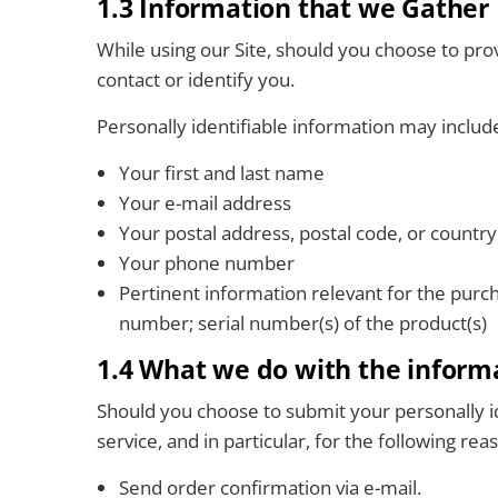
1.3 Information that we Gather
While using our Site, should you choose to pr
contact or identify you.
Personally identifiable information may include,
Your first and last name
Your e-mail address
Your postal address, postal code, or country
Your phone number
Pertinent information relevant for the purc
number; serial number(s) of the product(s)
1.4 What we do with the inform
Should you choose to submit your personally id
service, and in particular, for the following r
Send order confirmation via e-mail.