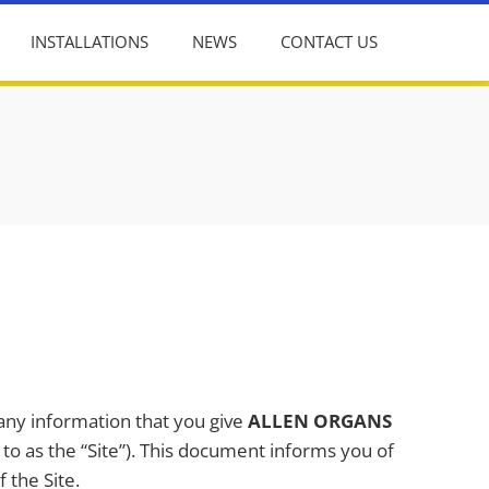
INSTALLATIONS
NEWS
CONTACT US
 any information that you give
ALLEN ORGANS
d to as the “Site”). This document informs you of
 the Site.