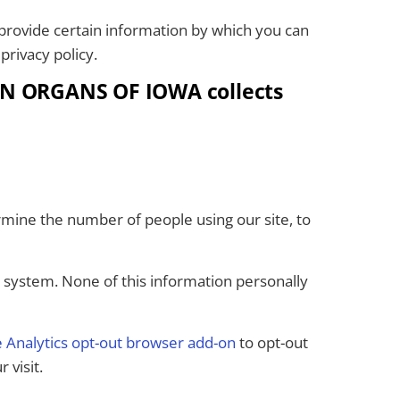
rovide certain information by which you can
privacy policy.
LEN ORGANS OF IOWA collects
rmine the number of people using our site, to
g system. None of this information personally
 Analytics opt-out browser add-on
to opt-out
 visit.