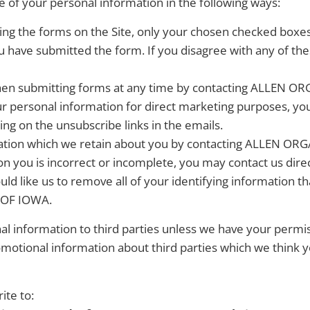
e of your personal information in the following ways:
ing the forms on the Site, only your chosen checked boxe
u have submitted the form. If you disagree with any of th
en submitting forms at any time by contacting ALLEN O
our personal information for direct marketing purposes, y
g on the unsubscribe links in the emails.
mation which we retain about you by contacting ALLEN O
on you is incorrect or incomplete, you may contact us dire
uld like us to remove all of your identifying information tha
 OF IOWA.
onal information to third parties unless we have your perm
otional information about third parties which we think you
te to: