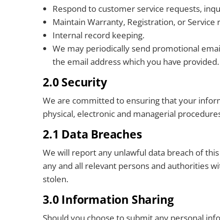
Respond to customer service requests, inquir
Maintain Warranty, Registration, or Service r
Internal record keeping.
We may periodically send promotional emails
the email address which you have provided. 
2.0 Security
We are committed to ensuring that your informa
physical, electronic and managerial procedures
2.1 Data Breaches
We will report any unlawful data breach of th
any and all relevant persons and authorities wi
stolen.
3.0 Information Sharing
Should you choose to submit any personal in