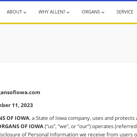
ABOUT
WHY ALLEN?
ORGANS
SERVICE
rgansofiowa.com
mber 11, 2023
NS OF IOWA
, a State of Iowa company, uses and protects
ORGANS OF IOWA
(“us”, “we”, or “our”) operates (referre
disclosure of Personal Information we receive from users of