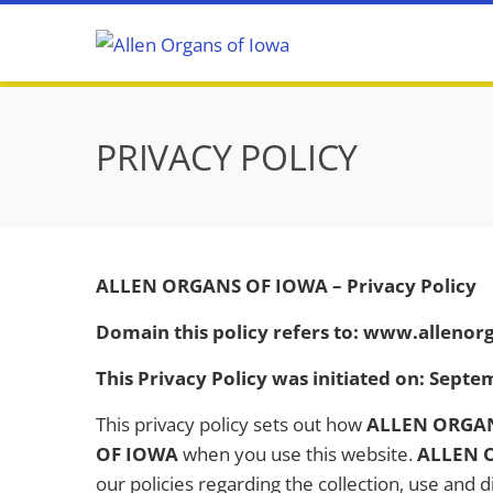
Skip
to
content
PRIVACY POLICY
ALLEN ORGANS OF IOWA – Privacy Policy
Domain this policy refers to: www.alleno
This Privacy Policy was initiated on: Septe
This privacy policy sets out how
ALLEN ORGA
OF IOWA
when you use this website.
ALLEN 
our policies regarding the collection, use and 