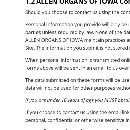
1.2 ALLEN ORGANS OF IOWA Cont
Should you choose to contact us using the cont
Personal Information you provide will only be
parties unless required by law. None of the dat
ALLEN ORGANS OF IOWA maintain practices and p
Site. The information you submit is not stored 
When personal information is transmitted onlin
forms above will be sent in an email to us over
The data submitted on these forms will be us
data will not be used for other purposes witho
If you are under 16 years of age you MUST obtain
If you choose to contact us using the email li
personal, confidential or otherwise sensitive i