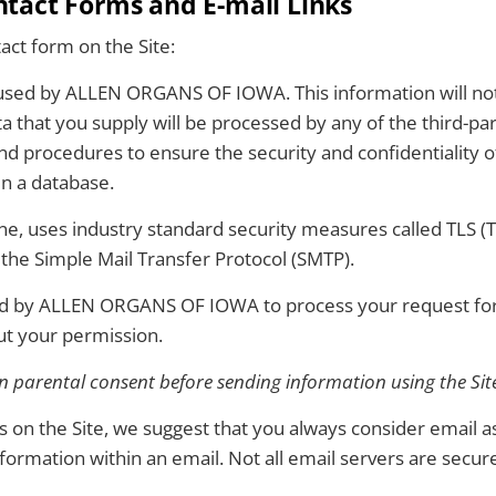
act Forms and E-mail Links
act form on the Site:
 used by ALLEN ORGANS OF IOWA. This information will not b
a that you supply will be processed by any of the third-par
rocedures to ensure the security and confidentiality of 
in a database.
e, uses industry standard security measures called TLS (T
 the Simple Mail Transfer Protocol (SMTP).
ed by ALLEN ORGANS OF IOWA to process your request for 
ut your permission.
 parental consent before sending information using the Site
nks on the Site, we suggest that you always consider email
nformation within an email. Not all email servers are secur