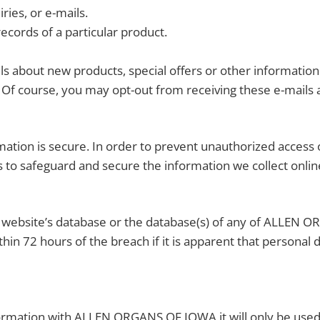
ies, or e-mails.
ecords of a particular product.
 about new products, special offers or other information
Of course, you may opt-out from receiving these e-mails a
tion is secure. In order to prevent unauthorized access or
 to safeguard and secure the information we collect onlin
is website’s database or the database(s) of any of ALLEN 
thin 72 hours of the breach if it is apparent that personal
formation with ALLEN ORGANS OF IOWA it will only be us