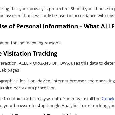
g that your privacy is protected. Should you choose to p
e assured that it will only be used in accordance with this 
 Use of Personal Information – What AL
ation for the following reasons:
Visitation Tracking
 interaction. ALLEN ORGANS OF IOWA uses this data to dete
web pages.
graphical location, device, internet browser and operatin
a third-party data processor.
 to obtain traffic analysis data. You may install the
Google
in your browser to stop Google Analytics from tracking your