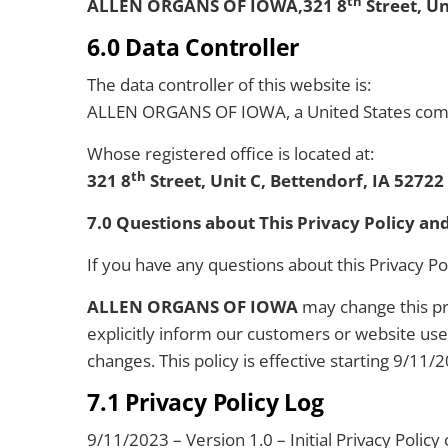
th
ALLEN ORGANS OF IOWA,321 8
Street, Un
6.0 Data Controller
The data controller of this website is:
ALLEN ORGANS OF IOWA, a United States com
Whose registered office is located at:
th
321 8
Street, Unit C, Bettendorf, IA 5272
7.0 Questions about This Privacy Policy an
If you have any questions about this Privacy Po
ALLEN ORGANS OF IOWA
may change this pri
explicitly inform our customers or website us
changes. This policy is effective starting 9/11/
7.1 Privacy Policy Log
9/11/2023 – Version 1.0 – Initial Privacy Policy