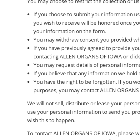
You may choose to restrict the collection or us
If you choose to submit your information us
you wish to receive will be honored once yo
your information on the form.
You may withdraw consent you provided wh
If you have previously agreed to provide y
contacting ALLEN ORGANS OF IOWA or clickin
You may request details of personal infor
If you believe that any information we hold 
You have the right to be forgotten. If you wo
purposes, you may contact ALLEN ORGANS
We will not sell, distribute or lease your pers
use your personal information to send you prom
wish this to happen.
To contact ALLEN ORGANS OF IOWA, please wri