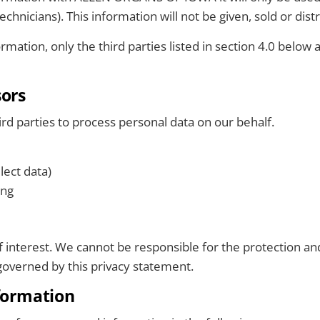
chnicians). This information will not be given, sold or dist
mation, only the third parties listed in section 4.0 below 
sors
parties to process personal data on our behalf.
lect data)
ing
of interest. We cannot be responsible for the protection a
t governed by this privacy statement.
nformation