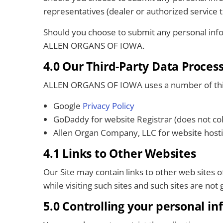
representatives (dealer or authorized service te
Should you choose to submit any personal infor
ALLEN ORGANS OF IOWA.
4.0 Our Third-Party Data Proces
ALLEN ORGANS OF IOWA uses a number of third 
Google
Privacy Policy
GoDaddy for website Registrar (does not col
Allen Organ Company, LLC for website host
4.1 Links to Other Websites
Our Site may contain links to other web sites 
while visiting such sites and such sites are no
5.0 Controlling your personal i