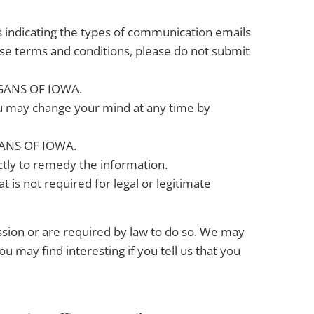
s indicating the types of communication emails
ese terms and conditions, please do not submit
RGANS OF IOWA.
ou may change your mind at any time by
RGANS OF IOWA.
ctly to remedy the information.
t is not required for legal or legitimate
ission or are required by law to do so. We may
 may find interesting if you tell us that you