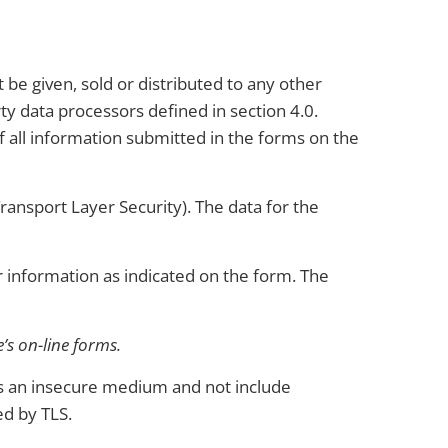
e given, sold or distributed to any other
ty data processors defined in section 4.0.
all information submitted in the forms on the
ransport Layer Security). The data for the
information as indicated on the form. The
’s on-line forms.
 as an insecure medium and not include
ed by TLS.