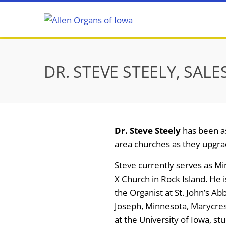
Skip
to
content
DR. STEVE STEELY, SALE
Dr. Steve Steely
has been as
area churches as they upgra
Steve currently serves as Min
X Church in Rock Island. He 
the Organist at St. John’s Ab
Joseph, Minnesota, Marycrest
at the University of Iowa, s