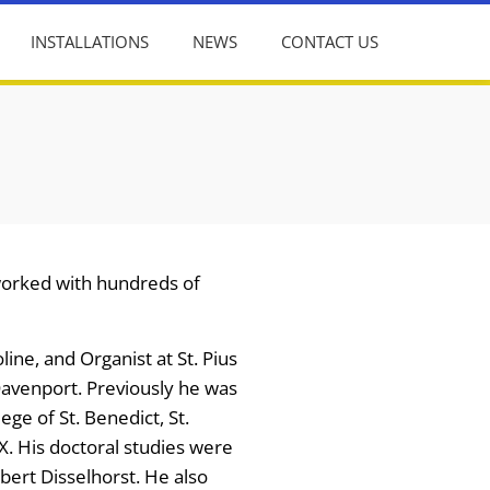
INSTALLATIONS
NEWS
CONTACT US
 worked with hundreds of
ine, and Organist at St. Pius
Davenport. Previously he was
ege of St. Benedict, St.
X. His doctoral studies were
bert Disselhorst. He also