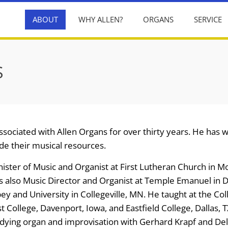
ABOUT
WHY ALLEN?
ORGANS
SERVICE
S
sociated with Allen Organs for over thirty years. He has
de their musical resources.
ister of Music and Organist at First Lutheran Church in Mol
is also Music Director and Organist at Temple Emanuel in 
bey and University in Collegeville, MN. He taught at the Coll
 College, Davenport, Iowa, and Eastfield College, Dallas, T
tudying organ and improvisation with Gerhard Krapf and Del